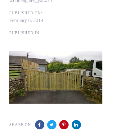
woodengates_y4s45p
PUBLISHED ON:
February 6, 2019
PUBLISHED IN:
SHARE ON