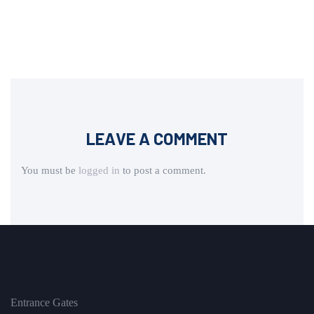
LEAVE A COMMENT
You must be
logged in
to post a comment.
Entrance Gates