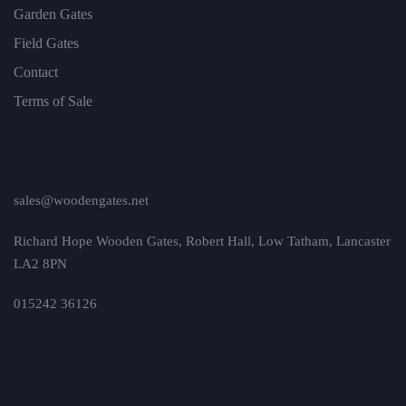
Garden Gates
Field Gates
Contact
Terms of Sale
sales@woodengates.net
Richard Hope Wooden Gates, Robert Hall, Low Tatham, Lancaster
LA2 8PN
015242 36126