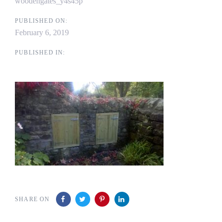
woodengates_y4s45p
PUBLISHED ON:
February 6, 2019
PUBLISHED IN:
SHARE ON