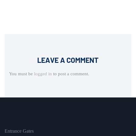
LEAVE A COMMENT
You must be
logged in
to post a comment.
Entrance Gates