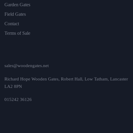
Garden Gates
Field Gates
Contact
Terms of Sale
sales@woodengates.net
Richard Hope Wooden Gates, Robert Hall, Low Tatham, Lancaster
LA2 8PN
015242 36126