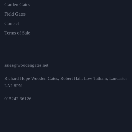
Garden Gates
Field Gates
Contact
Terms of Sale
sales@woodengates.net
Richard Hope Wooden Gates, Robert Hall, Low Tatham, Lancaster
LA2 8PN
015242 36126