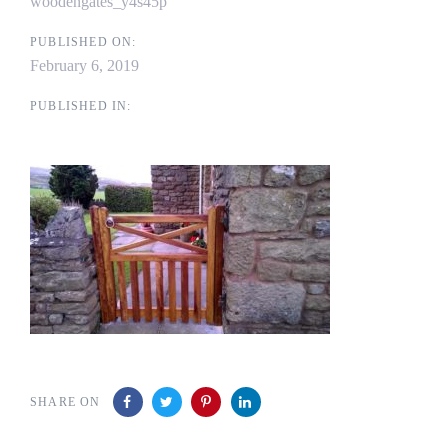
woodengates_y4s45p
PUBLISHED ON:
February 6, 2019
PUBLISHED IN:
SHARE ON