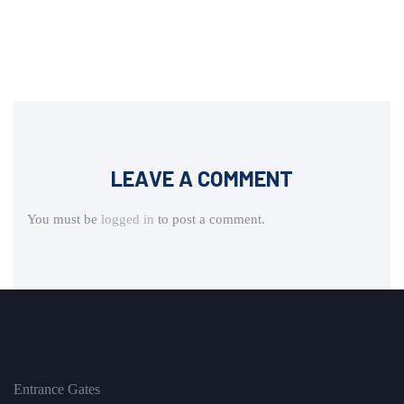
LEAVE A COMMENT
You must be
logged in
to post a comment.
Entrance Gates