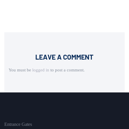
LEAVE A COMMENT
You must be
logged in
to post a comment.
Entrance Gates