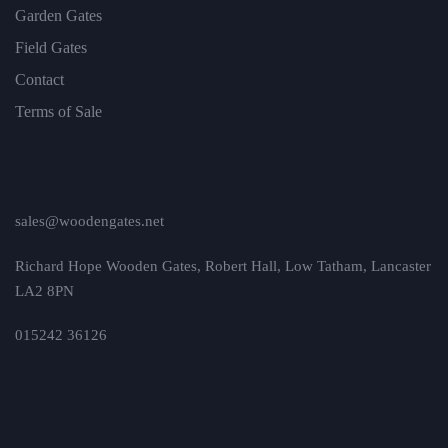
Garden Gates
Field Gates
Contact
Terms of Sale
sales@woodengates.net
Richard Hope Wooden Gates, Robert Hall, Low Tatham, Lancaster
LA2 8PN
015242 36126