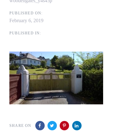
woodengates_y4s45p
PUBLISHED ON:
February 6, 2019
PUBLISHED IN:
SHARE ON