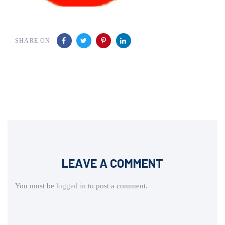
SHARE ON
LEAVE A COMMENT
You must be
logged in
to post a comment.