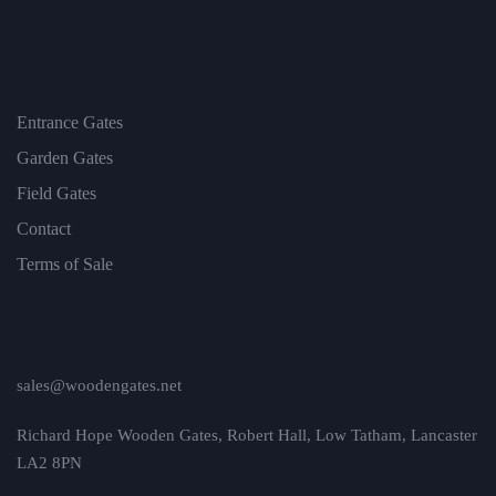
Entrance Gates
Garden Gates
Field Gates
Contact
Terms of Sale
sales@woodengates.net
Richard Hope Wooden Gates, Robert Hall, Low Tatham, Lancaster
LA2 8PN