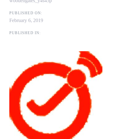
woodengates_y4s45p
PUBLISHED ON:
February 6, 2019
PUBLISHED IN: