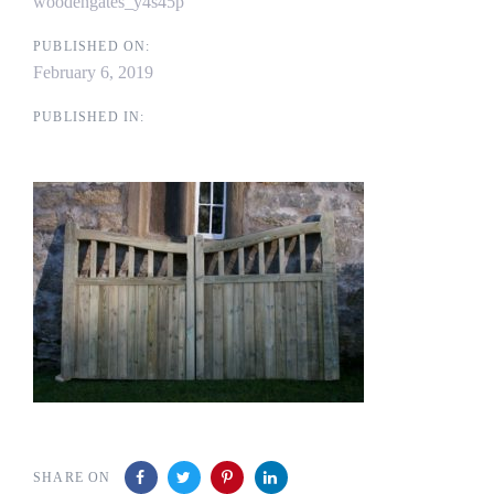
woodengates_y4s45p
PUBLISHED ON:
February 6, 2019
PUBLISHED IN:
SHARE ON