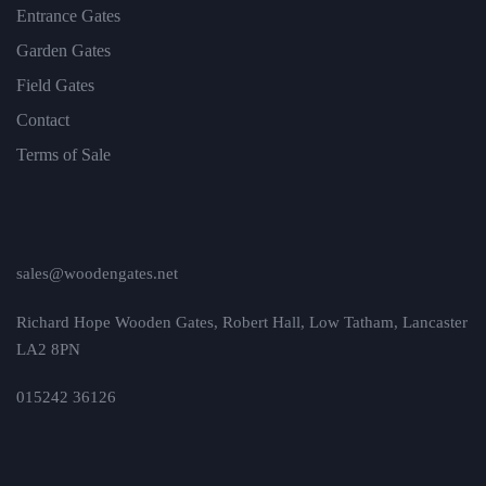
Entrance Gates
Garden Gates
Field Gates
Contact
Terms of Sale
sales@woodengates.net
Richard Hope Wooden Gates, Robert Hall, Low Tatham, Lancaster
LA2 8PN
015242 36126