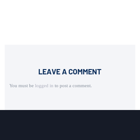
LEAVE A COMMENT
You must be
logged in
to post a comment.