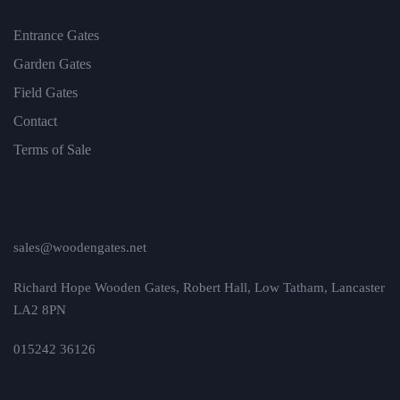
Entrance Gates
Garden Gates
Field Gates
Contact
Terms of Sale
sales@woodengates.net
Richard Hope Wooden Gates, Robert Hall, Low Tatham, Lancaster
LA2 8PN
015242 36126