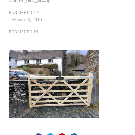
woodengates_y4s45p
PUBLISHED ON:
February 6, 2019
PUBLISHED IN: