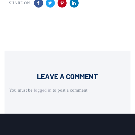
SHARE ON
LEAVE A COMMENT
You must be
logged in
to post a comment.