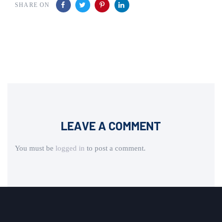
SHARE ON
LEAVE A COMMENT
You must be
logged in
to post a comment.