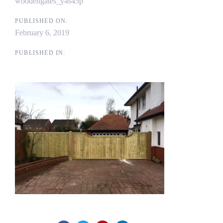
woodengates_y4s45p
PUBLISHED ON:
February 6, 2019
PUBLISHED IN: