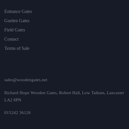
Entrance Gates
Garden Gates
Field Gates
Contact
Terms of Sale
sales@woodengates.net
Richard Hope Wooden Gates, Robert Hall, Low Tatham, Lancaster
LA2 8PN
015242 36126