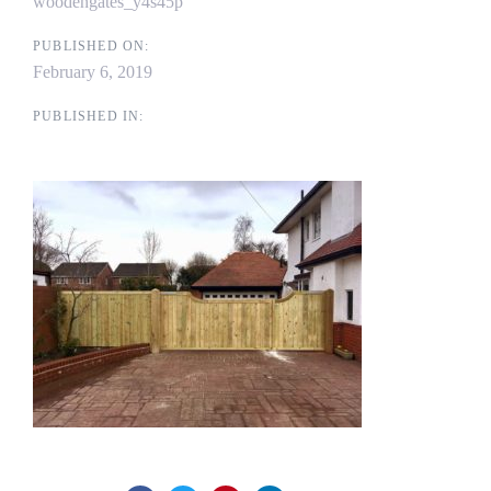
woodengates_y4s45p
PUBLISHED ON:
February 6, 2019
PUBLISHED IN: