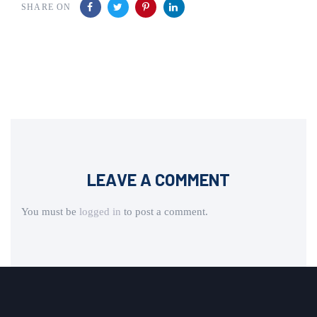
SHARE ON
LEAVE A COMMENT
You must be
logged in
to post a comment.