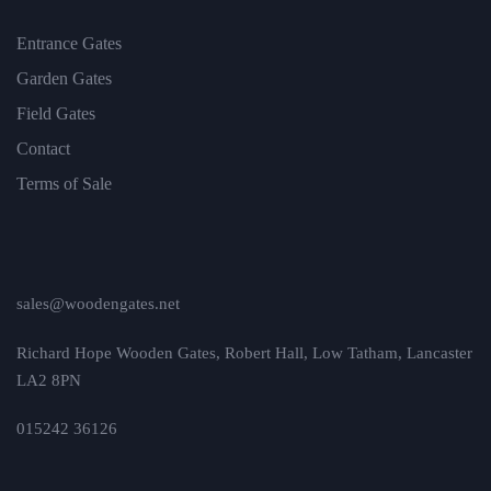
Entrance Gates
Garden Gates
Field Gates
Contact
Terms of Sale
sales@woodengates.net
Richard Hope Wooden Gates, Robert Hall, Low Tatham, Lancaster
LA2 8PN
015242 36126