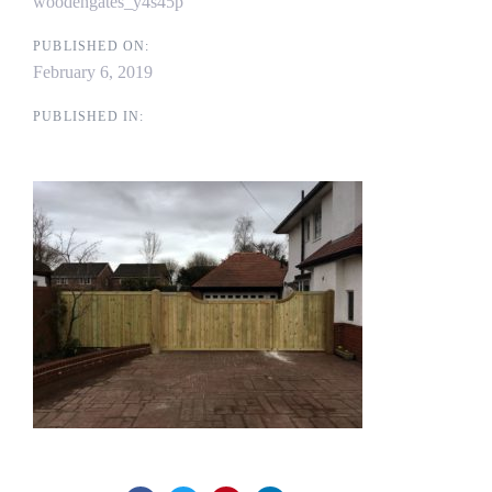
woodengates_y4s45p
PUBLISHED ON:
February 6, 2019
PUBLISHED IN: