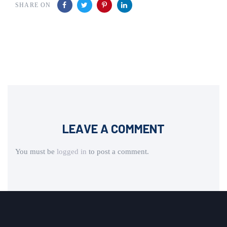
SHARE ON
LEAVE A COMMENT
You must be
logged in
to post a comment.