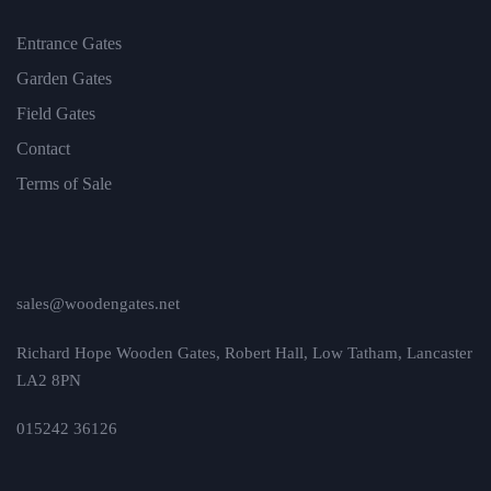
Entrance Gates
Garden Gates
Field Gates
Contact
Terms of Sale
sales@woodengates.net
Richard Hope Wooden Gates, Robert Hall, Low Tatham, Lancaster
LA2 8PN
015242 36126