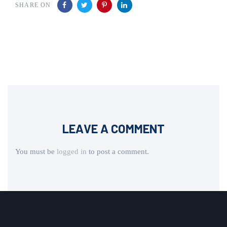
SHARE ON
LEAVE A COMMENT
You must be
logged in
to post a comment.