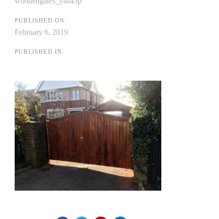
woodengates_y4s45p
PUBLISHED ON:
February 6, 2019
PUBLISHED IN: