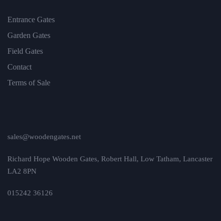
Entrance Gates
Garden Gates
Field Gates
Contact
Terms of Sale
sales@woodengates.net
Richard Hope Wooden Gates, Robert Hall, Low Tatham, Lancaster
LA2 8PN
015242 36126