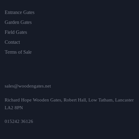
Entrance Gates
Garden Gates
Field Gates
Contact
Terms of Sale
sales@woodengates.net
Richard Hope Wooden Gates, Robert Hall, Low Tatham, Lancaster
LA2 8PN
015242 36126