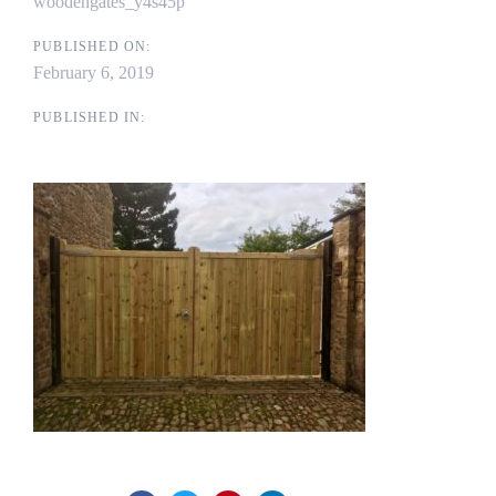
woodengates_y4s45p
PUBLISHED ON:
February 6, 2019
PUBLISHED IN: