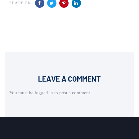
SHARE ON
LEAVE A COMMENT
You must be
logged in
to post a comment.