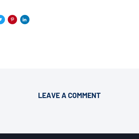
LEAVE A COMMENT