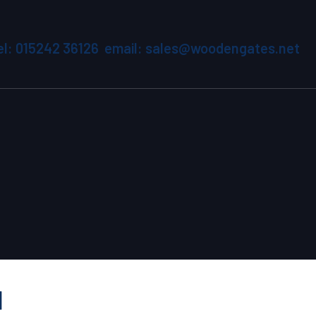
el: 015242 36126 email: sales@woodengates.net
1