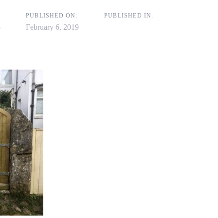
on
PUBLISHED ON:
PUBLISHED IN:
p
February 6, 2019