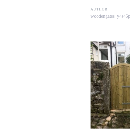
navigati
AUTHOR:
woodengates_y4s45