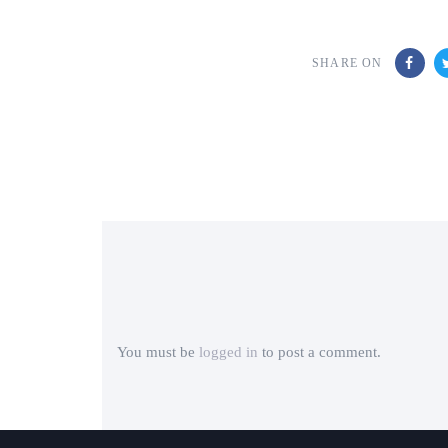
SHARE ON
You must be
logged in
to post a comment.