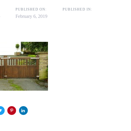
on
PUBLISHED ON:
PUBLISHED IN:
p
February 6, 2019