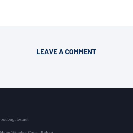
LEAVE A COMMENT
oodengates.net
 Hope Wooden Gates, Robert