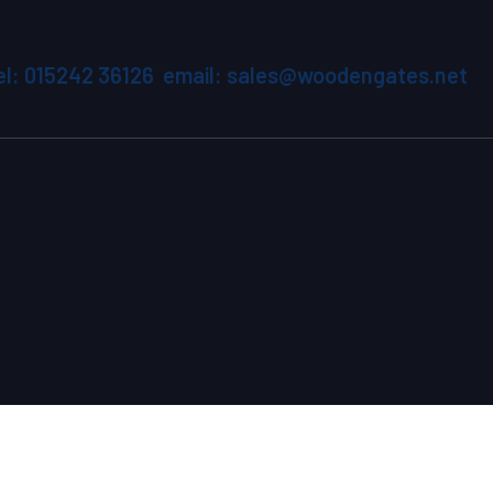
el: 015242 36126 email: sales@woodengates.net