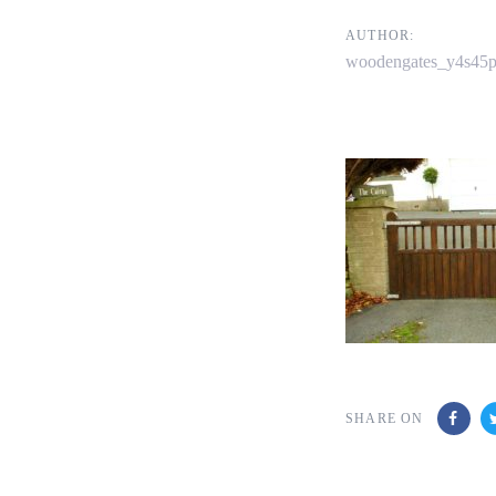
navigati
AUTHOR:
woodengates_y4s45
SHARE ON