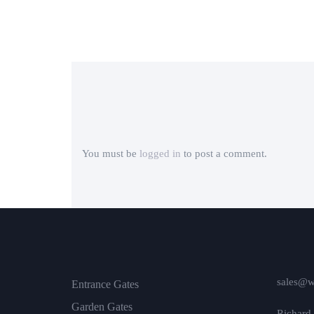
You must be
logged in
to post a comment.
sales@w
Entrance Gates
Garden Gates
Richard