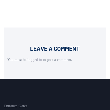
LEAVE A COMMENT
You must be
logged in
to post a comment.
Entrance Gates