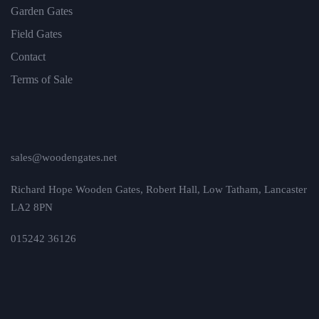
Garden Gates
Field Gates
Contact
Terms of Sale
sales@woodengates.net
Richard Hope Wooden Gates, Robert Hall, Low Tatham, Lancaster
LA2 8PN
015242 36126