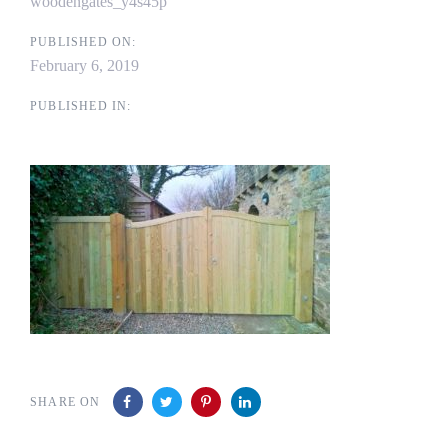
woodengates_y4s45p
PUBLISHED ON:
February 6, 2019
PUBLISHED IN:
SHARE ON