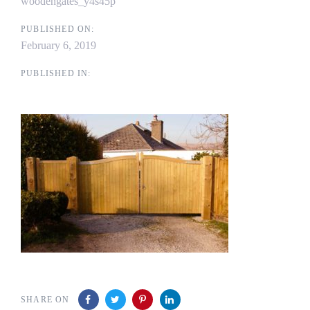
woodengates_y4s45p
PUBLISHED ON:
February 6, 2019
PUBLISHED IN:
SHARE ON