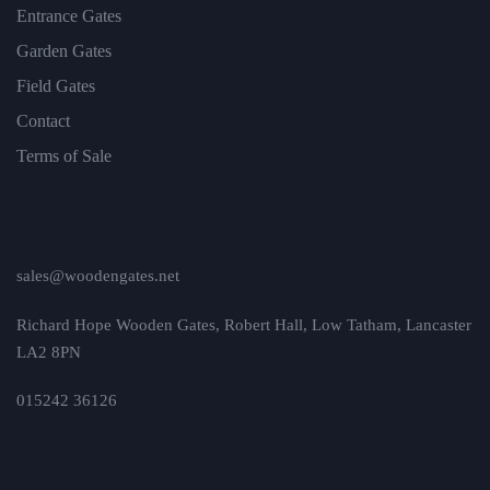
Entrance Gates
Garden Gates
Field Gates
Contact
Terms of Sale
sales@woodengates.net
Richard Hope Wooden Gates, Robert Hall, Low Tatham, Lancaster
LA2 8PN
015242 36126