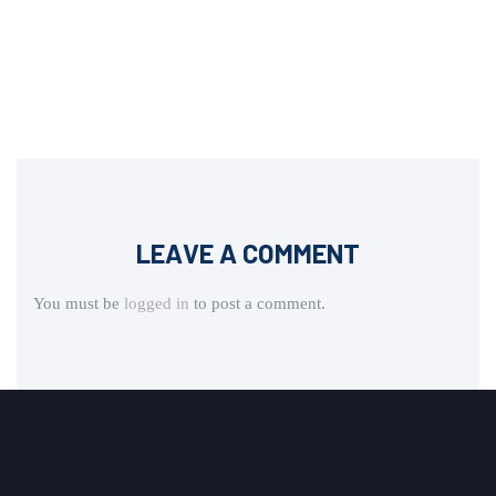
LEAVE A COMMENT
You must be
logged in
to post a comment.