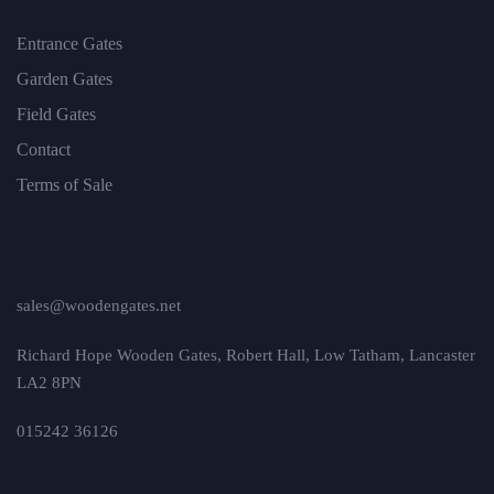
Entrance Gates
Garden Gates
Field Gates
Contact
Terms of Sale
sales@woodengates.net
Richard Hope Wooden Gates, Robert Hall, Low Tatham, Lancaster
LA2 8PN
015242 36126