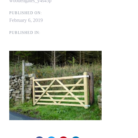
woodengates_y4s45p
PUBLISHED ON:
February 6, 2019
PUBLISHED IN: