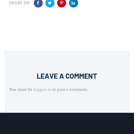
SHARE ON
LEAVE A COMMENT
You must be
logged in
to post a comment.