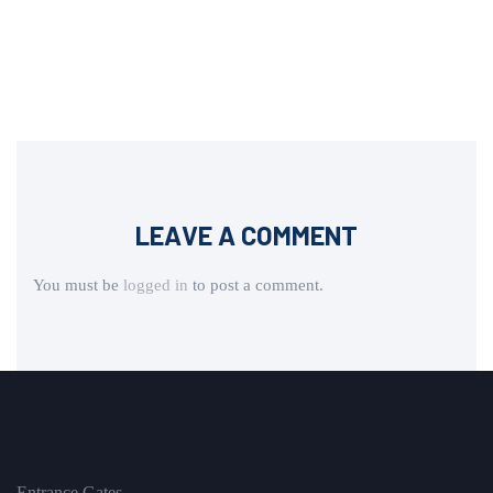
LEAVE A COMMENT
You must be
logged in
to post a comment.
Entrance Gates