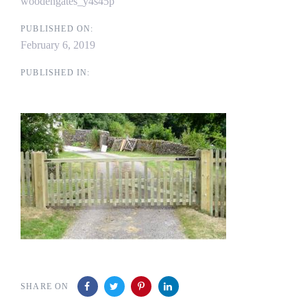
woodengates_y4s45p
PUBLISHED ON:
February 6, 2019
PUBLISHED IN:
SHARE ON