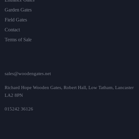
Garden Gates
Field Gates
Contact
Terms of Sale
sales@woodengates.net
Richard Hope Wooden Gates, Robert Hall, Low Tatham, Lancaster
LA2 8PN
015242 36126