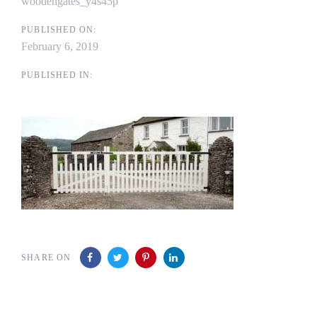
woodengates_y4s45p
PUBLISHED ON:
February 6, 2019
PUBLISHED IN:
SHARE ON