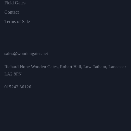
Field Gates
Contact
Terms of Sale
sales@woodengates.net
Richard Hope Wooden Gates, Robert Hall, Low Tatham, Lancaster
LA2 8PN
015242 36126