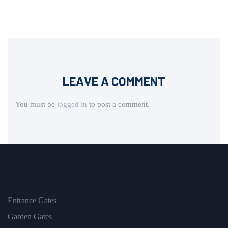
LEAVE A COMMENT
You must be
logged in
to post a comment.
Entrance Gates
Garden Gates