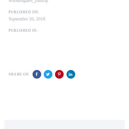
woodengates_y4s45p
PUBLISHED ON:
September 26, 2018
PUBLISHED IN:
SHARE ON