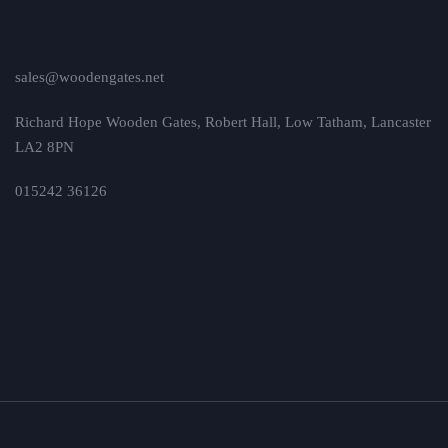
sales@woodengates.net
Richard Hope Wooden Gates, Robert Hall, Low Tatham, Lancaster
LA2 8PN
015242 36126