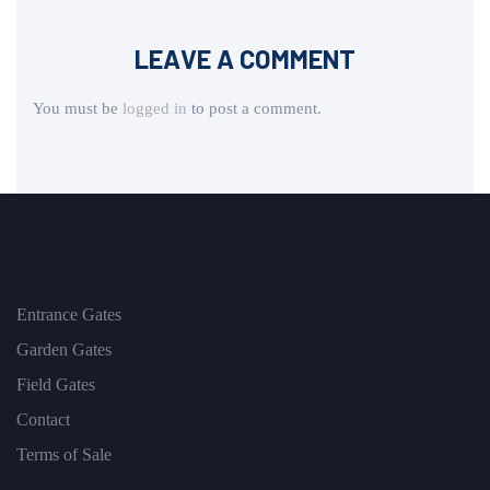
LEAVE A COMMENT
You must be
logged in
to post a comment.
Entrance Gates
Garden Gates
Field Gates
Contact
Terms of Sale