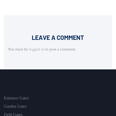
LEAVE A COMMENT
You must be
logged in
to post a comment.
Entrance Gates
Garden Gates
Field Gates