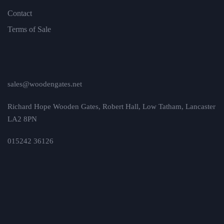
Contact
Terms of Sale
sales@woodengates.net
Richard Hope Wooden Gates, Robert Hall, Low Tatham, Lancaster
LA2 8PN
015242 36126