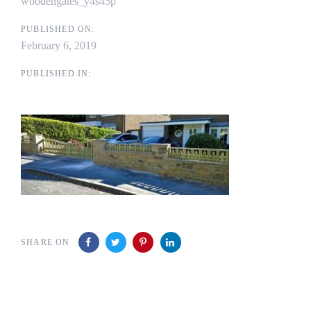
woodengates_y4s45p
PUBLISHED ON:
February 6, 2019
PUBLISHED IN:
SHARE ON