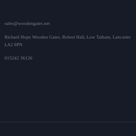
sales@woodengates.net
Richard Hope Wooden Gates, Robert Hall, Low Tatham, Lancaster
LA2 8PN
015242 36126