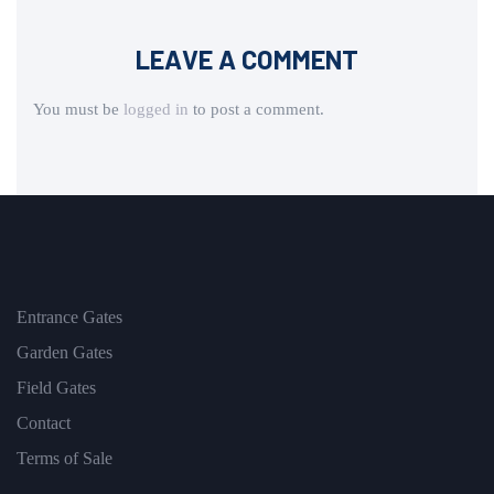
LEAVE A COMMENT
You must be
logged in
to post a comment.
Entrance Gates
Garden Gates
Field Gates
Contact
Terms of Sale