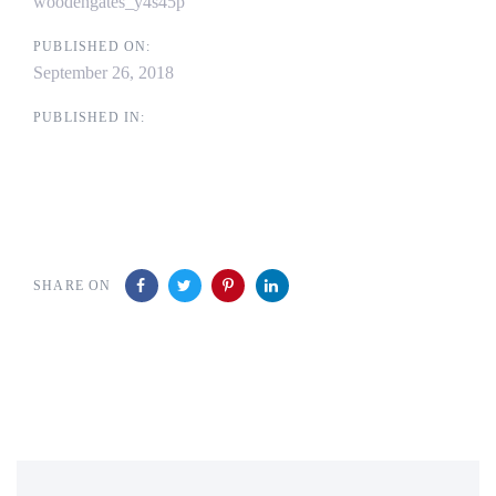
woodengates_y4s45p
PUBLISHED ON:
September 26, 2018
PUBLISHED IN:
SHARE ON