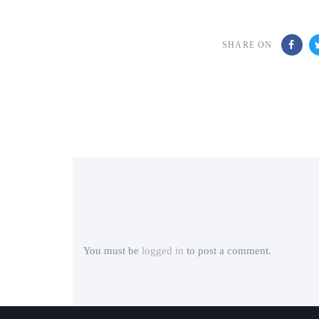
SHARE ON
You must be
logged in
to post a comment.