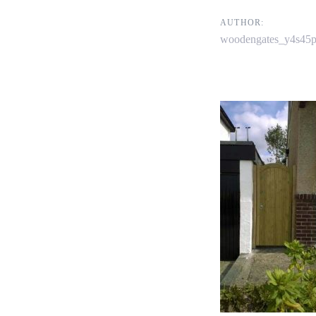
navigati
AUTHOR:
woodengates_y4s45