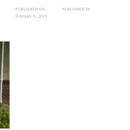
on
PUBLISHED ON:
PUBLISHED IN:
p
February 6, 2019