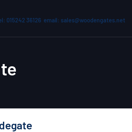
el: 015242 36126 email: sales@woodengates.net
te
idegate