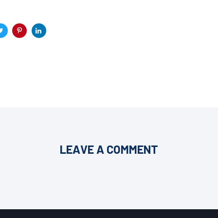
LEAVE A COMMENT