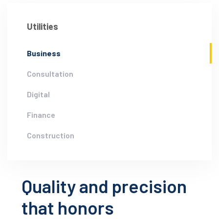
Utilities
Business
Consultation
Digital
Finance
Construction
Quality and precision
that honors