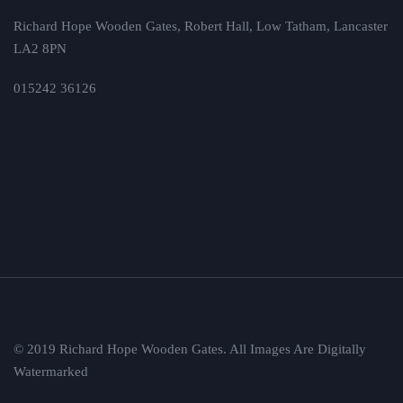
Richard Hope Wooden Gates, Robert Hall, Low Tatham, Lancaster
LA2 8PN
015242 36126
© 2019 Richard Hope Wooden Gates. All Images Are Digitally
Watermarked