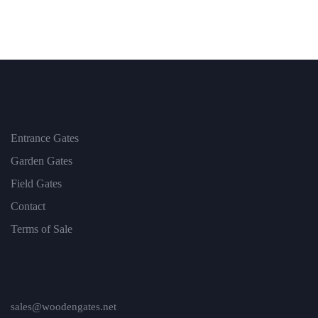
Entrance Gates
Garden Gates
Field Gates
Contact
Terms of Sale
sales@woodengates.net