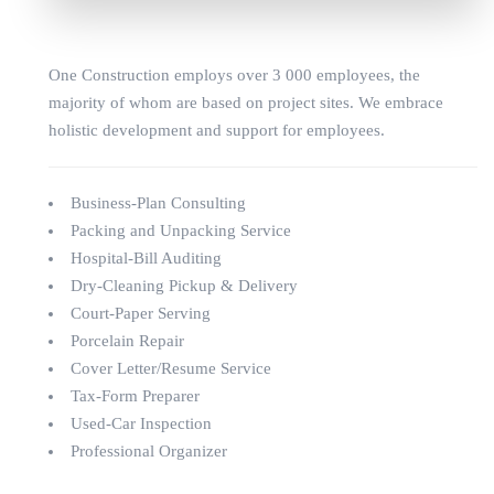
One Construction employs over 3 000 employees, the
majority of whom are based on project sites. We embrace
holistic development and support for employees.
Business-Plan Consulting
Packing and Unpacking Service
Hospital-Bill Auditing
Dry-Cleaning Pickup & Delivery
Court-Paper Serving
Porcelain Repair
Cover Letter/Resume Service
Tax-Form Preparer
Used-Car Inspection
Professional Organizer