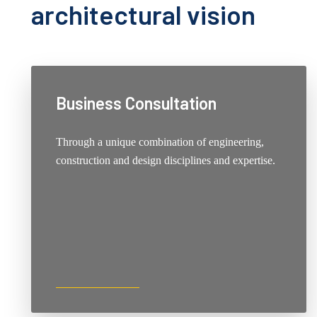
architectural vision
Business Consultation
Through a unique combination of engineering,
construction and design disciplines and expertise.
DISCOVER ONE